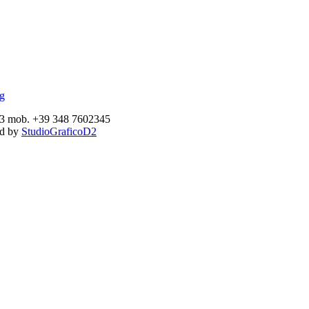
893 mob. +39 348 7602345
ed by
StudioGraficoD2