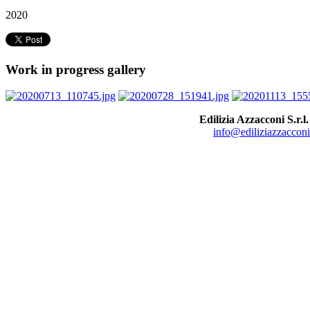
2020
Work in progress gallery
Edilizia Azzacconi S.r.l.
info@ediliziazzacconi.