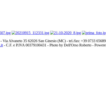
- Via Alvaneto 35 62026 San Ginesio (MC) - tel./fax: +39 0733 656
it
- C.F. e P.IVA 00379100431 - Photo by Dell'Orso Roberto - Power