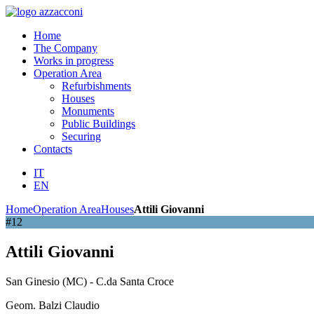
Home
The Company
Works in progress
Operation Area
Refurbishments
Houses
Monuments
Public Buildings
Securing
Contacts
IT
EN
Home
Operation Area
Houses
Attili Giovanni
#12
Attili Giovanni
San Ginesio (MC) - C.da Santa Croce
Geom. Balzi Claudio