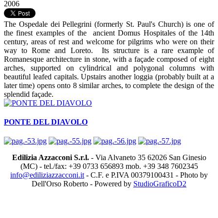
2006
The Ospedale dei Pellegrini (formerly St. Paul's Church) is one of
the finest examples of the ancient Domus Hospitales of the 14th
century, areas of rest and welcome for pilgrims who were on their
way to Rome and Loreto. Its structure is a rare example of
Romanesque architecture in stone, with a façade composed of eight
arches, supported on cylindrical and polygonal columns with
beautiful leafed capitals. Upstairs another loggia (probably built at a
later time) opens onto 8 similar arches, to complete the design of the
splendid façade.
PONTE DEL DIAVOLO
Edilizia Azzacconi S.r.l.
- Via Alvaneto 35 62026 San Ginesio
(MC) - tel./fax: +39 0733 656893 mob. +39 348 7602345
info@ediliziazzacconi.it
- C.F. e P.IVA 00379100431 - Photo by
Dell'Orso Roberto - Powered by
StudioGraficoD2