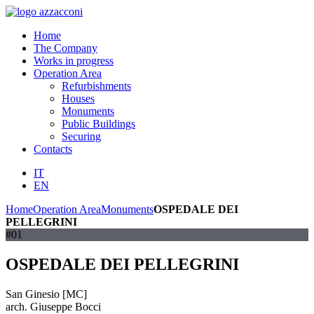
Home
The Company
Works in progress
Operation Area
Refurbishments
Houses
Monuments
Public Buildings
Securing
Contacts
IT
EN
Home
Operation Area
Monuments
OSPEDALE DEI
PELLEGRINI
#01
OSPEDALE DEI PELLEGRINI
San Ginesio [MC]
arch. Giuseppe Bocci