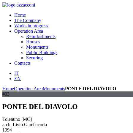
Home
The Company
Works in progress
Operation Area
Refurbishments
Houses
Monuments
Public Buildings
Securing
Contacts
IT
EN
Home
Operation Area
Monuments
PONTE DEL DIAVOLO
#03
PONTE DEL DIAVOLO
Tolentino [MC]
arch. Livio Gambacorta
1994