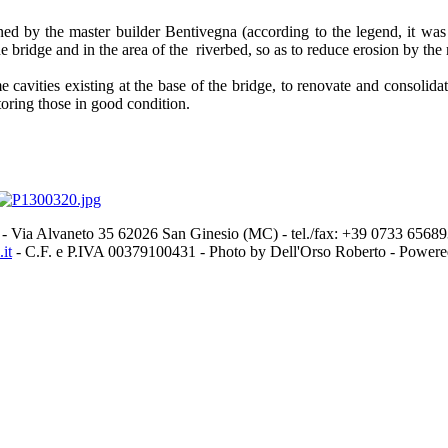
d by the master builder Bentivegna (according to the legend, it was in
e bridge and in the area of the riverbed, so as to reduce erosion by the 
me cavities existing at the base of the bridge, to renovate and consoli
toring those in good condition.
- Via Alvaneto 35 62026 San Ginesio (MC) - tel./fax: +39 0733 656
it
- C.F. e P.IVA 00379100431 - Photo by Dell'Orso Roberto - Power