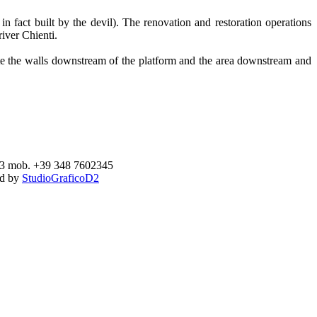
 fact built by the devil). The renovation and restoration operations
river Chienti.
date the walls downstream of the platform and the area downstream and
893 mob. +39 348 7602345
ed by
StudioGraficoD2