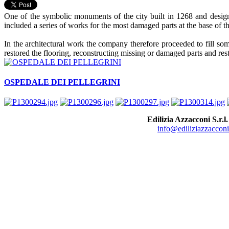
One of the symbolic monuments of the city built in 1268 and designe
included a series of works for the most damaged parts at the base of th
In the architectural work the company therefore proceeded to fill so
restored the flooring, reconstructing missing or damaged parts and res
OSPEDALE DEI PELLEGRINI
Edilizia Azzacconi S.r.l.
info@ediliziazzacconi.